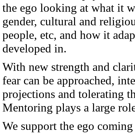
the ego looking at what it 
gender, cultural and religio
people, etc, and how it adap
developed in.
With new strength and clarit
fear can be approached, int
projections and tolerating t
Mentoring plays a large role
We support the ego coming 