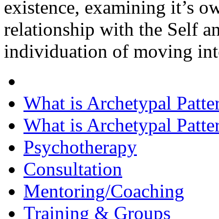
existence, examining it’s o
relationship with the Self 
individuation of moving int
What is Archetypal Patte
What is Archetypal Patte
Psychotherapy
Consultation
Mentoring/Coaching
Training & Groups