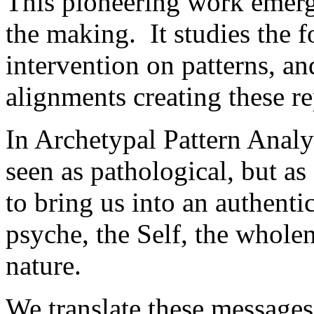
This pioneering work emerg
the making. It studies the 
intervention on patterns, a
alignments creating these re
In Archetypal Pattern Analy
seen as pathological, but as
to bring us into an authentic
psyche, the Self, the wholen
nature.
We translate these messages