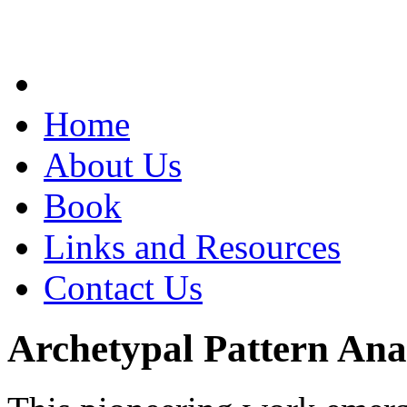
Home
About Us
Book
Links and Resources
Contact Us
Archetypal Pattern Ana