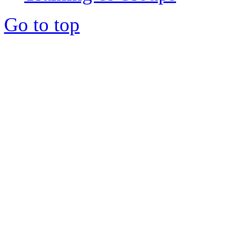
Go to top