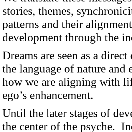
stories, themes, synchronici
patterns and their alignment
development through the in
Dreams are seen as a direct
the language of nature and ev
how we are aligning with lif
ego’s enhancement.
Until the later stages of dev
the center of the psyche. In